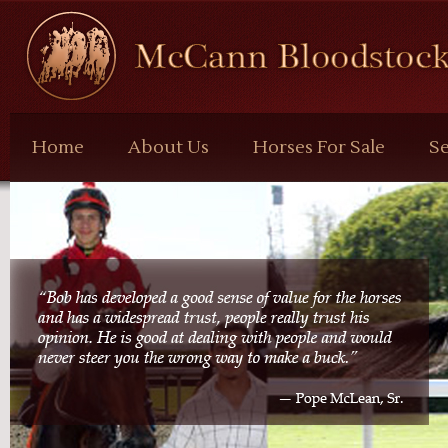
McCann
Bloodstock
Home
About Us
Horses For Sale
Se