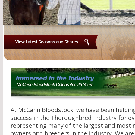
View
Latest
Seasons
and
Shares
At McCann Bloodstock, we have been helping 
success in the Thoroughbred Industry for ov
representing many of the largest and most 
owners and breeders in the industry. We are a