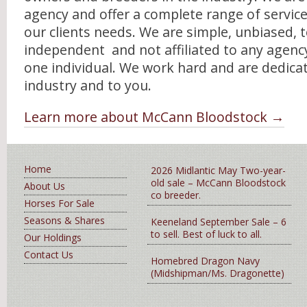
agency and offer a complete range of service
our clients needs. We are simple, unbiased, t
independent and not affiliated to any agenc
one individual. We work hard and are dedica
industry and to you.
Learn more about McCann Bloodstock →
Home
2026 Midlantic May Two-year-
old sale – McCann Bloodstock
About Us
co breeder.
Horses For Sale
Seasons & Shares
Keeneland September Sale – 6
to sell. Best of luck to all.
Our Holdings
Contact Us
Homebred Dragon Navy
(Midshipman/Ms. Dragonette)