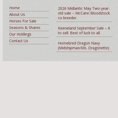
Home
2026 Midlantic May Two-year-
old sale – McCann Bloodstock
About Us
co breeder.
Horses For Sale
Seasons & Shares
Keeneland September Sale – 6
to sell. Best of luck to all.
Our Holdings
Contact Us
Homebred Dragon Navy
(Midshipman/Ms. Dragonette)