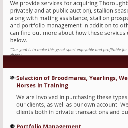
We provide services for acquiring Thorough
privately and at public auction), stallion sea
along with mating assistance, stallion prosp
and portfolio management in addition to oth
can find out more about how these services 
below.
“Our goal is to make this great sport enjoyable and profitable fo
client.”
Selection of Broodmares, Yearlings, W
Services
Horses in Training
We are involved in purchasing these types
our clients, as well as our own account. W
clients both in private transactions and pu
Portfolio Management