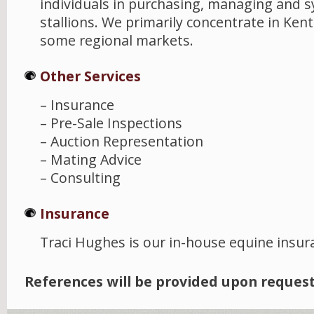
individuals in purchasing, managing and s
stallions. We primarily concentrate in Ken
some regional markets.
Other Services
– Insurance
– Pre-Sale Inspections
– Auction Representation
– Mating Advice
– Consulting
Insurance
Traci Hughes is our in-house equine insur
References will be provided upon request