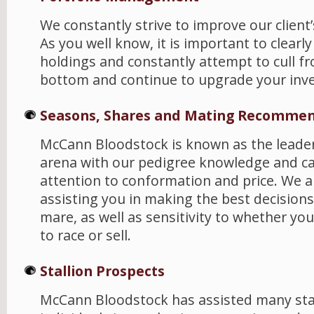
We constantly strive to improve our client’
As you well know, it is important to clearl
holdings and constantly attempt to cull f
bottom and continue to upgrade your inv
Seasons, Shares and Mating Recommen
McCann Bloodstock is known as the leader 
arena with our pedigree knowledge and ca
attention to conformation and price. We a
assisting you in making the best decisions
mare, as well as sensitivity to whether yo
to race or sell.
Stallion Prospects
McCann Bloodstock has assisted many stal