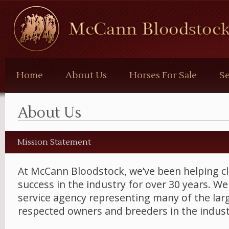
McCann
Bloodstock
Home
About Us
Horses For Sale
Se
About Us
Mission Statement
At McCann Bloodstock, we’ve been helping cl
success in the industry for over 30 years. We 
service agency representing many of the la
respected owners and breeders in the indust