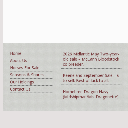
Home
2026 Midlantic May Two-year-
old sale – McCann Bloodstock
About Us
co breeder.
Horses For Sale
Seasons & Shares
Keeneland September Sale – 6
to sell. Best of luck to all.
Our Holdings
Contact Us
Homebred Dragon Navy
(Midshipman/Ms. Dragonette)