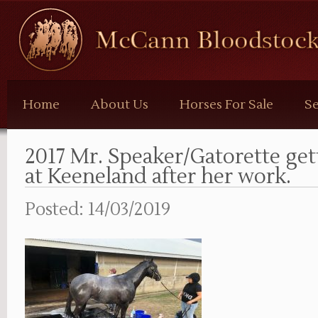
McCann
Bloodstock
Home
About Us
Horses For Sale
Se
2017 Mr. Speaker/Gatorette get
at Keeneland after her work.
Posted: 14/03/2019