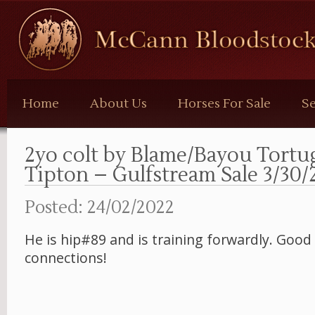
McCann
Bloodstock
Home
About Us
Horses For Sale
Se
2yo colt by Blame/Bayou Tortu
Tipton – Gulfstream Sale 3/30/
Posted: 24/02/2022
He is hip#89 and is training forwardly. Good 
connections!