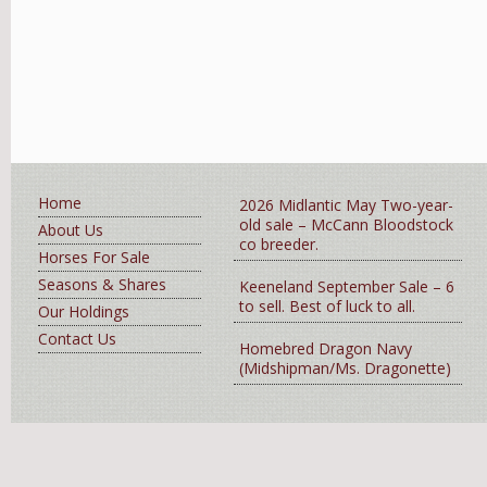
Home
2026 Midlantic May Two-year-
old sale – McCann Bloodstock
About Us
co breeder.
Horses For Sale
Seasons & Shares
Keeneland September Sale – 6
to sell. Best of luck to all.
Our Holdings
Contact Us
Homebred Dragon Navy
(Midshipman/Ms. Dragonette)