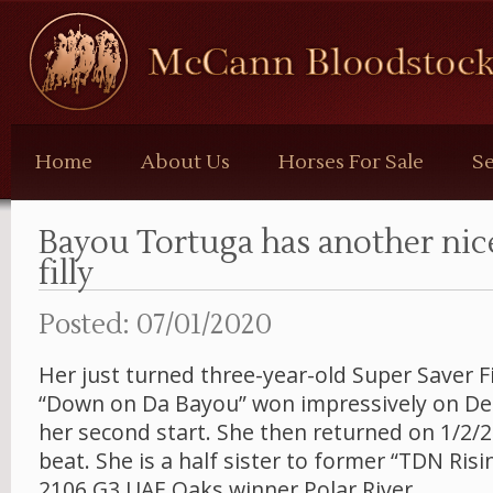
McCann
Bloodstock
Home
About Us
Horses For Sale
Se
Bayou Tortuga has another ni
filly
Posted: 07/01/2020
Her just turned three-year-old Super Saver F
“Down on Da Bayou” won impressively on De
her second start. She then returned on 1/2/2
beat. She is a half sister to former “TDN Risi
2106 G3 UAE Oaks winner Polar River.