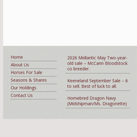
Home
2026 Midlantic May Two-year-
old sale – McCann Bloodstock
About Us
co breeder.
Horses For Sale
Seasons & Shares
Keeneland September Sale – 6
to sell. Best of luck to all.
Our Holdings
Contact Us
Homebred Dragon Navy
(Midshipman/Ms. Dragonette)