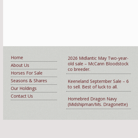
Home
2026 Midlantic May Two-year-
old sale – McCann Bloodstock
About Us
co breeder.
Horses For Sale
Seasons & Shares
Keeneland September Sale – 6
to sell. Best of luck to all.
Our Holdings
Contact Us
Homebred Dragon Navy
(Midshipman/Ms. Dragonette)