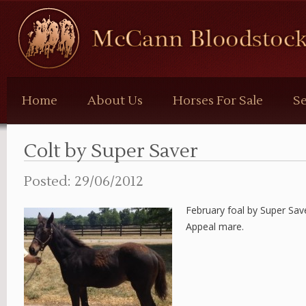
McCann
Bloodstock
Home
About Us
Horses For Sale
Se
Colt by Super Saver
Posted: 29/06/2012
February foal by Super Sav
Appeal mare.