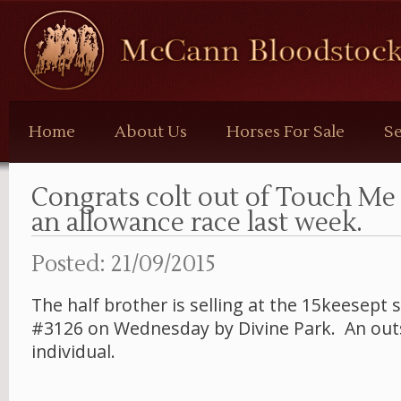
McCann
Bloodstock
Home
About Us
Horses For Sale
Se
Congrats colt out of Touch M
an allowance race last week.
Posted: 21/09/2015
The half brother is selling at the 15keesept s
#3126 on Wednesday by Divine Park. An out
individual.