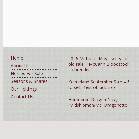
Home
2026 Midlantic May Two-year-
old sale – McCann Bloodstock
About Us
co breeder.
Horses For Sale
Seasons & Shares
Keeneland September Sale – 6
to sell. Best of luck to all.
Our Holdings
Contact Us
Homebred Dragon Navy
(Midshipman/Ms. Dragonette)