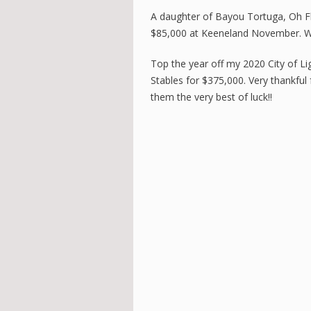
A daughter of Bayou Tortuga, Oh Fla
$85,000 at Keeneland November. We
Top the year off my 2020 City of Lig
Stables for $375,000. Very thankfu
them the very best of luck!!