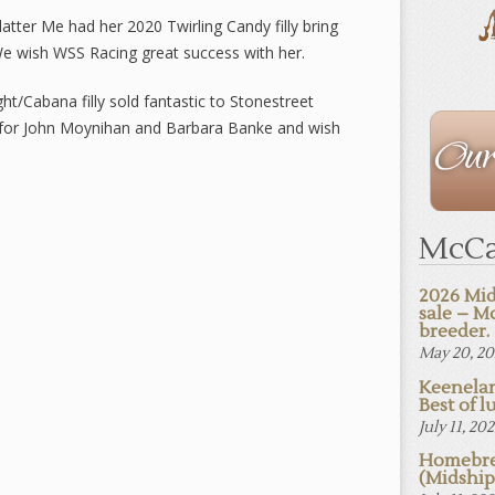
tter Me had her 2020 Twirling Candy filly bring
 wish WSS Racing great success with her.
ht/Cabana filly sold fantastic to Stonestreet
The
l for John Moynihan and Barbara Banke and wish
Staff
McCa
2026 Mid
sale – M
breeder.
May 20, 2
Keenelan
Best of lu
July 11, 20
Homebre
(Midshi