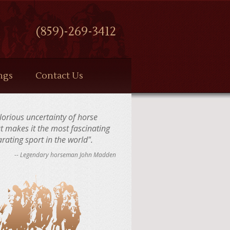
(859)-269-3412
ngs
Contact Us
 glorious uncertainty of horse
at makes it the most fascinating
rating sport in the world".
-- Legendary horseman John Madden