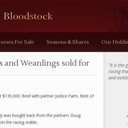
orses For Sale
Seasons & Shares
Our Holdi
s and Weanlings sold for
"It is the
racing th
and exhila
or $130,000. Bred with partner Justice Farm. Best of
ly was bought back from the partners Doug
in the racing stable.