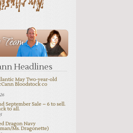
nn Headlines
lantic May Two-year-old
cCann Bloodstock co
026
d September Sale – 6 to sell.
ck to all.
25
d Dragon Navy
pman/Ms. Dragonette)