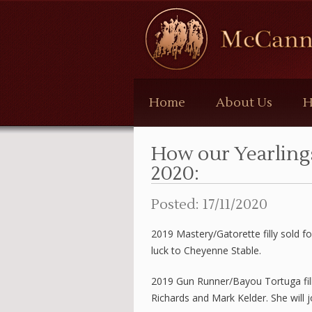
McCann
Bloodstock
Home
About Us
H
How our Yearling
2020:
Posted: 17/11/2020
2019 Mastery/Gatorette filly sold f
luck to Cheyenne Stable.
2019 Gun Runner/Bayou Tortuga fil
Richards and Mark Kelder. She will jo