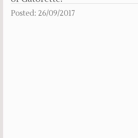
Posted: 26/09/2017