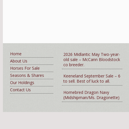
Home
2026 Midlantic May Two-year-
old sale – McCann Bloodstock
About Us
co breeder.
Horses For Sale
Seasons & Shares
Keeneland September Sale – 6
to sell. Best of luck to all.
Our Holdings
Contact Us
Homebred Dragon Navy
(Midshipman/Ms. Dragonette)