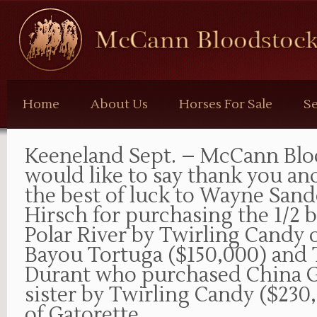
McCann
Bloodstock
Home
About Us
Horses For Sale
Se
Keeneland Sept. – McCann Blo
would like to say thank you an
the best of luck to Wayne Sand
Hirsch for purchasing the 1/2 
Polar River by Twirling Candy 
Bayou Tortuga ($150,000) and
Durant who purchased China Gr
sister by Twirling Candy ($230
of Gatorette.