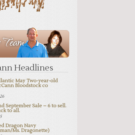
nn Headlines
lantic May Two-year-old
cCann Bloodstock co
026
d September Sale – 6 to sell.
ck to all.
25
d Dragon Navy
pman/Ms. Dragonette)