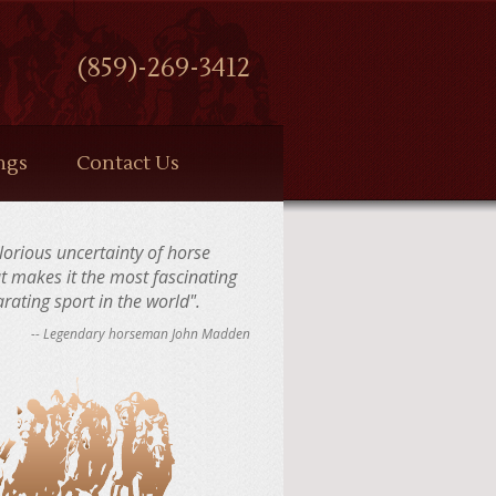
(859)-269-3412
ngs
Contact Us
 glorious uncertainty of horse
at makes it the most fascinating
rating sport in the world".
-- Legendary horseman John Madden