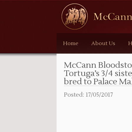
McCann
Bloodstock
Home
About Us
H
McCann Bloodsto
Tortuga’s 3/4 sist
bred to Palace Mal
Posted: 17/05/2017