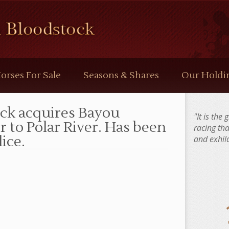
orses For Sale
Seasons & Shares
Our Holdi
ck acquires Bayou
"It is the
er to Polar River. Has been
racing th
ice.
and exhila