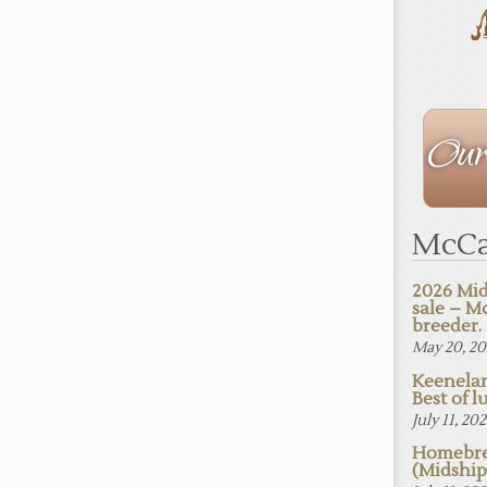
The
Staff
McCa
2026 Mid
sale – M
breeder.
May 20, 2
Keenelan
Best of lu
July 11, 20
Homebre
(Midshi