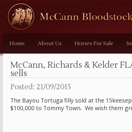
McCann
Bloodstock
Home
About Us
Horses For Sale
Se
McCann, Richards & Kelder FLA
sells
Posted: 21/09/2015
The Bayou Tortuga filly sold at the 15keesept
$100,000 to Tommy Town. We wish them gre