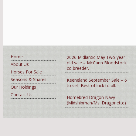
Home
2026 Midlantic May Two-year-
old sale – McCann Bloodstock
About Us
co breeder.
Horses For Sale
Seasons & Shares
Keeneland September Sale – 6
to sell. Best of luck to all.
Our Holdings
Contact Us
Homebred Dragon Navy
(Midshipman/Ms. Dragonette)