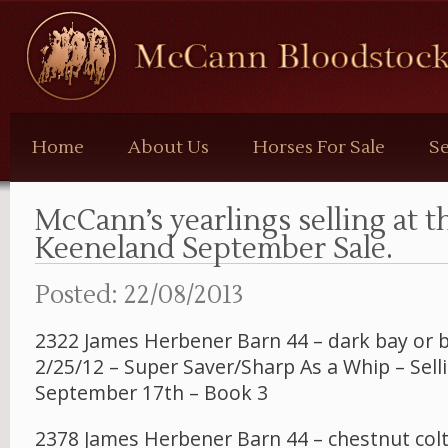
McCann
Bloodstock
Home
About Us
Horses For Sale
Se
McCann’s yearlings selling at t
Keeneland September Sale.
Posted: 22/08/2013
2322 James Herbener Barn 44 – dark bay or 
2/25/12 – Super Saver/Sharp As a Whip – Sell
September 17th – Book 3
2378 James Herbener Barn 44 – chestnut colt