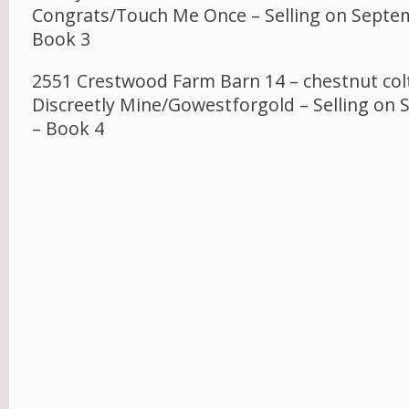
Congrats/Touch Me Once – Selling on Septe
Book 3
2551 Crestwood Farm Barn 14 – chestnut colt
Discreetly Mine/Gowestforgold – Selling on
– Book 4