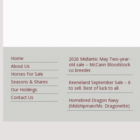
Home
2026 Midlantic May Two-year-
old sale – McCann Bloodstock
About Us
co breeder.
Horses For Sale
Seasons & Shares
Keeneland September Sale – 6
to sell. Best of luck to all.
Our Holdings
Contact Us
Homebred Dragon Navy
(Midshipman/Ms. Dragonette)