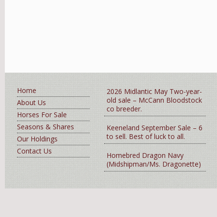
Home
2026 Midlantic May Two-year-
old sale – McCann Bloodstock
About Us
co breeder.
Horses For Sale
Seasons & Shares
Keeneland September Sale – 6
to sell. Best of luck to all.
Our Holdings
Contact Us
Homebred Dragon Navy
(Midshipman/Ms. Dragonette)