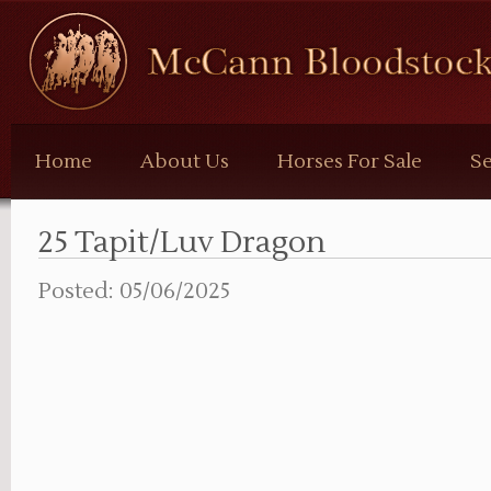
McCann
Bloodstock
Home
About Us
Horses For Sale
Se
25 Tapit/Luv Dragon
Posted: 05/06/2025