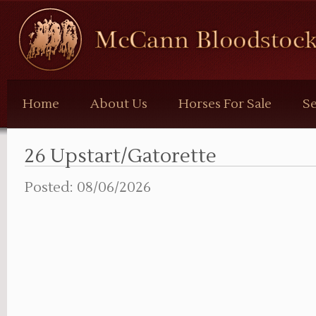
McCann
Bloodstock
Home
About Us
Horses For Sale
Se
26 Upstart/Gatorette
Posted: 08/06/2026