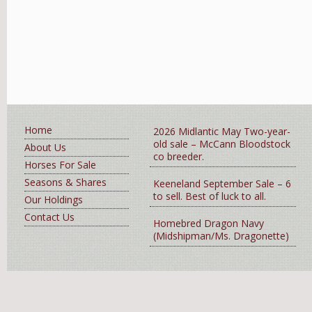
Home
2026 Midlantic May Two-year-
old sale – McCann Bloodstock
About Us
co breeder.
Horses For Sale
Seasons & Shares
Keeneland September Sale – 6
to sell. Best of luck to all.
Our Holdings
Contact Us
Homebred Dragon Navy
(Midshipman/Ms. Dragonette)