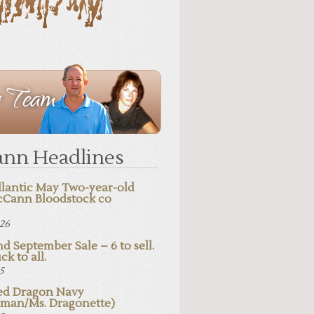
nn Headlines
lantic May Two-year-old
cCann Bloodstock co
026
d September Sale – 6 to sell.
ck to all.
25
d Dragon Navy
pman/Ms. Dragonette)