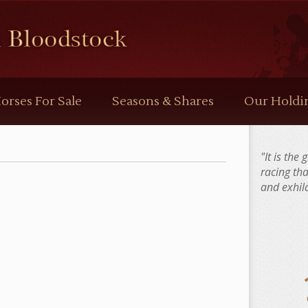
orses For Sale
Seasons & Shares
Our Holdi
"It is the
racing th
and exhila