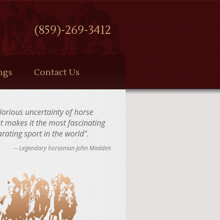
(859)-269-3412
ngs
Contact Us
 glorious uncertainty of horse
at makes it the most fascinating
rating sport in the world".
-- Legendary horseman John Madden