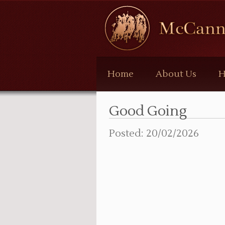
McCann
Bloodstock
Home
About Us
H
Good Going
Posted: 20/02/2026