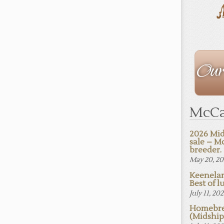
The
Staff
McCa
2026 Mid
sale – M
breeder.
May 20, 2
Keenelan
Best of lu
July 11, 20
Homebre
(Midshi