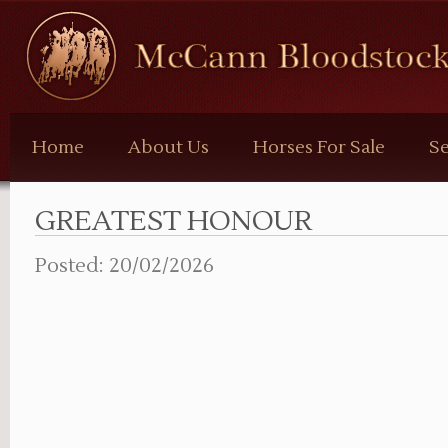
McCann
Bloodstock
Home
About Us
Horses For Sale
Se
GREATEST HONOUR
Posted: 20/02/2026