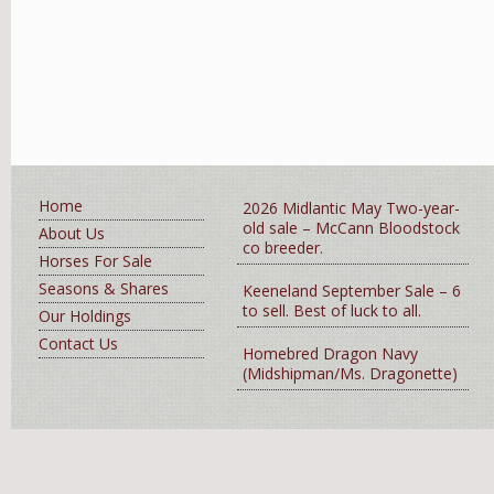
Home
2026 Midlantic May Two-year-
old sale – McCann Bloodstock
About Us
co breeder.
Horses For Sale
Seasons & Shares
Keeneland September Sale – 6
to sell. Best of luck to all.
Our Holdings
Contact Us
Homebred Dragon Navy
(Midshipman/Ms. Dragonette)