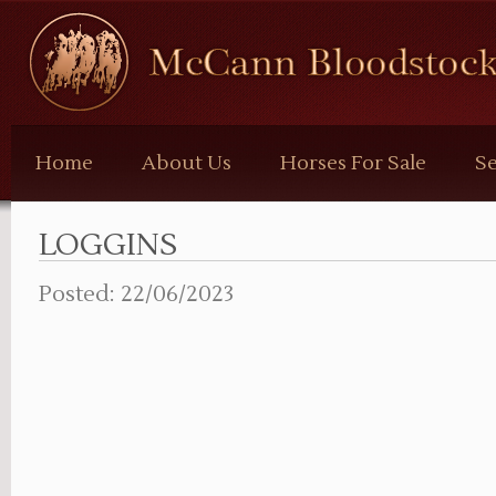
McCann
Bloodstock
Home
About Us
Horses For Sale
Se
LOGGINS
Posted: 22/06/2023