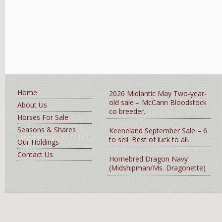
Home
2026 Midlantic May Two-year-
old sale – McCann Bloodstock
About Us
co breeder.
Horses For Sale
Seasons & Shares
Keeneland September Sale – 6
to sell. Best of luck to all.
Our Holdings
Contact Us
Homebred Dragon Navy
(Midshipman/Ms. Dragonette)