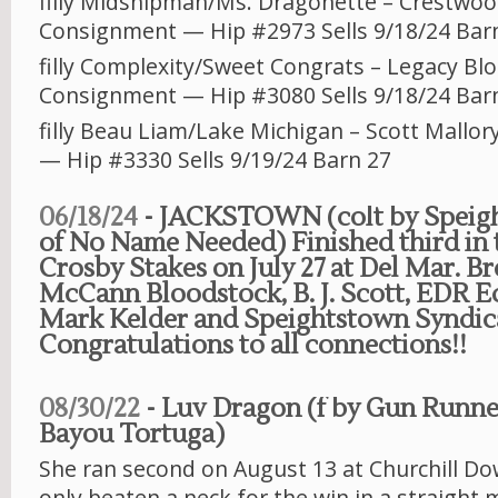
filly Midshipman/Ms. Dragonette – Crestwo
Consignment — Hip #2973 Sells 9/18/24 Bar
filly Complexity/Sweet Congrats – Legacy Bl
Consignment — Hip #3080 Sells 9/18/24 Bar
filly Beau Liam/Lake Michigan – Scott Mallo
— Hip #3330 Sells 9/19/24 Barn 27
06/18/24
- JACKSTOWN (colt by Speig
of No Name Needed) Finished third in 
Crosby Stakes on July 27 at Del Mar. B
McCann Bloodstock, B. J. Scott, EDR Eq
Mark Kelder and Speightstown Syndic
Congratulations to all connections!!
08/30/22
- Luv Dragon (f by Gun Runne
Bayou Tortuga)
She ran second on August 13 at Churchill D
only beaten a neck for the win in a straight 