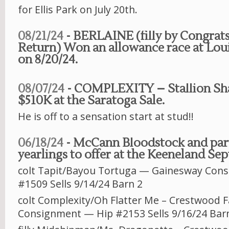
for Ellis Park on July 20th.
08/21/24
- BERLAINE (filly by Congrats
Return) Won an allowance race at Lo
on 8/20/24.
08/07/24
- COMPLEXITY – Stallion Shar
$510K at the Saratoga Sale.
He is off to a sensation start at stud!!
06/18/24
- McCann Bloodstock and part
yearlings to offer at the Keeneland Se
colt Tapit/Bayou Tortuga — Gainesway Cons
#1509 Sells 9/14/24 Barn 2
colt Complexity/Oh Flatter Me – Crestwood 
Consignment — Hip #2153 Sells 9/16/24 Bar