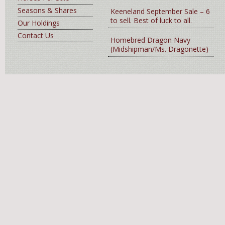
Seasons & Shares
Keeneland September Sale – 6
to sell. Best of luck to all.
Our Holdings
Contact Us
Homebred Dragon Navy
(Midshipman/Ms. Dragonette)