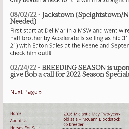
08/02/22
- Jackstown (Speightstown/
Needed)
First start at Del Mar in a MSW and went wire
half brother by Accelerate is selling as hip 
21) with Eaton Sales at the Keeneland Septe
check him out!!!
02/24/22
- BREEDING SEASON is upon 
give Bob a call for 2022 Season Specials
Next Page »
Home
2026 Midlantic May Two-year-
old sale – McCann Bloodstock
About Us
co breeder.
Horses For Sale