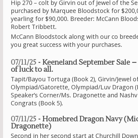
Hip 270 – colt by Girvin out of Jewel of the S
purchased by Marquee Bloodstock for $200,0
yearling for $90,000. Breeder: McCann Bloo
Robert Tribbett.
McCann Bloodstock along with our co breede
you great success with your purchases.
07/11/25
- Keeneland September Sale – 6 
of luck to all.
Tapit/Bayou Tortuga (Book 2), Girvin/Jewel of
Olympiad/Gatorette, Olympiad/Luv Dragon (
Speaker’s Corner/Ms. Dragonette and Nashvi
Congrats (Book 5).
07/11/25
- Homebred Dragon Navy (Mi
Dragonette)
Second in her second start at Churchill Downs