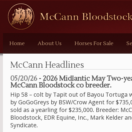
McCann
Bloodstock
Home
About Us
Horses For Sale
Se
McCann Headlines
05/20/26
- 2026 Midlantic May Two-yea
McCann Bloodstock co breeder.
Hip 58 – colt by Tapit out of Bayou Tortuga
by GoGoGreys by BSW/Crow Agent for $735,
sold as a yearling for $235,000. Breeder: Mc
Bloodstock, EDR Equine, Inc., Mark Kelder an
Syndicate.