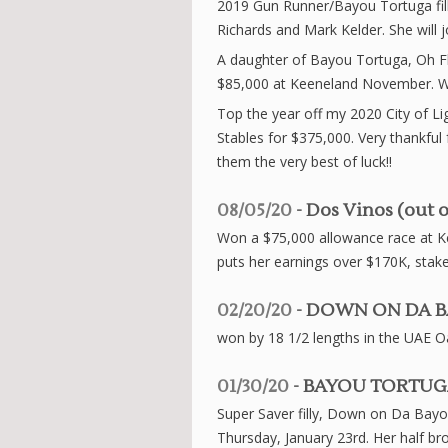
2019 Gun Runner/Bayou Tortuga fil
Richards and Mark Kelder. She will jo
A daughter of Bayou Tortuga, Oh Fla
$85,000 at Keeneland November. We
Top the year off my 2020 City of Lig
Stables for $375,000. Very thankfu
them the very best of luck!!
08/05/20
- Dos Vinos (out o
Won a $75,000 allowance race at Ke
puts her earnings over $170K, stake
02/20/20
- DOWN ON DA BA
won by 18 1/2 lengths in the UAE Oa
01/30/20
- BAYOU TORTUGA 
Super Saver filly, Down on Da Bayo
Thursday, January 23rd. Her half br