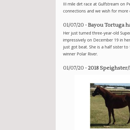
III mile dirt race at Gulfstream on
connections and we wish for more 
01/07/20
- Bayou Tortuga ha
Her just turned three-year-old Su
impressively on December 19 in her
just got beat. She is a half sister
winner Polar River.
01/07/20
- 2018 Speighster