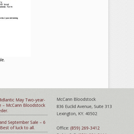
le.
McCann Bloodstock
idlantic May Two-year-
le – McCann Bloodstock
836 Euclid Avenue, Suite 313
eder.
Lexington, KY. 40502
and September Sale – 6
 Best of luck to all.
Office:
(859) 269-3412