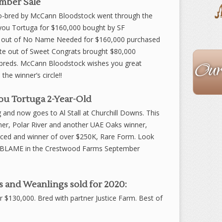
mber Sale
 co-bred by McCann Bloodstock went through the
ayou Tortuga for $160,000 bought by SF
wn out of No Name Needed for $160,000 purchased
The
rate out of Sweet Congrats brought $80,000
Staff
breds. McCann Bloodstock wishes you great
the winner’s circle!!
u Tortuga 2-Year-Old
ng and now goes to Al Stall at Churchill Downs. This
inner, Polar River and another UAE Oaks winner,
ed and winner of over $250K, Rare Form. Look
 by BLAME in the Crestwood Farms September
 and Weanlings sold for 2020:
or $130,000. Bred with partner Justice Farm. Best of