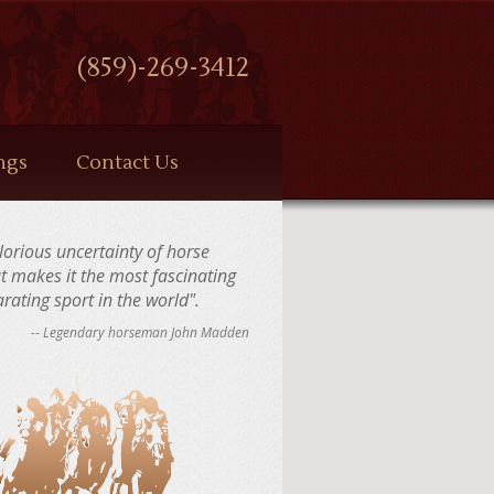
(859)-269-3412
ngs
Contact Us
 glorious uncertainty of horse
at makes it the most fascinating
rating sport in the world".
-- Legendary horseman John Madden