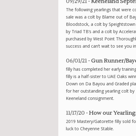
09/29/21
- Keeneland Septe
The following yearlings that were
sale was a colt by Blame out of B
Bloodstock, a colt by Speightsto
by Triad TB’s and a colt by Accele
purchased by West Point Thorough
success and can’t wait to see you in 
06/01/21
- Gun Runner/Bayo
filly has completed her early traini
filly is a half-sister to UAE Oaks w
Down on Da Bayou and Graded plac
for her outstanding yearling colt
Keeneland consignment.
11/17/20
- How our Yearlings
2019 Mastery/Gatorette filly sold f
luck to Cheyenne Stable.