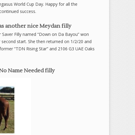
 Pegasus World Cup Day. Happy for all the
continued success.
s another nice Meydan filly
per Saver Filly named “Down on Da Bayou” won
 second start. She then returned on 1/2/20 and
 to former “TDN Rising Star” and 2106 G3 UAE Oaks
/No Name Needed filly