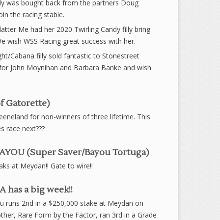
ly was bought back from the partners Doug
in the racing stable.
tter Me had her 2020 Twirling Candy filly bring
 wish WSS Racing great success with her.
ht/Cabana filly sold fantastic to Stonestreet
l for John Moynihan and Barbara Banke and wish
f Gatorette)
eneland for non-winners of three lifetime. This
s race next???
YOU (Super Saver/Bayou Tortuga)
ks at Meydan!! Gate to wire!!
has a big week!!
u runs 2nd in a $250,000 stake at Meydan on
other, Rare Form by the Factor, ran 3rd in a Grade