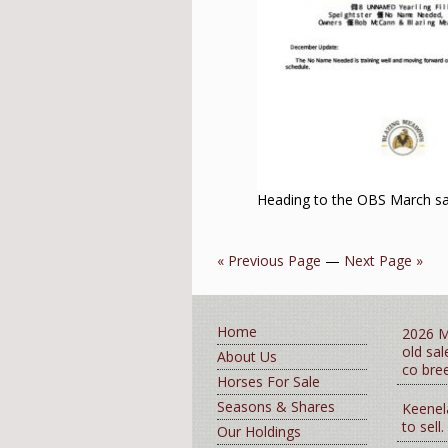
Heading to the OBS March sa
« Previous Page
—
Next Page »
Home
2026 M
old sa
About Us
co bre
Horses For Sale
Seasons & Shares
Keenel
to sell.
Our Holdings