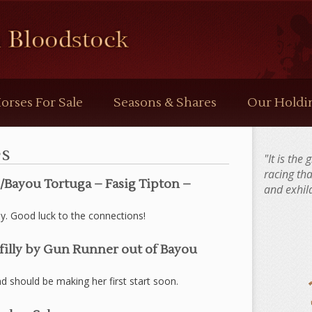
orses For Sale
Seasons & Shares
Our Holdi
s
"It is the
racing th
e/Bayou Tortuga – Fasig Tipton –
and exhila
ly. Good luck to the connections!
filly by Gun Runner out of Bayou
 should be making her first start soon.