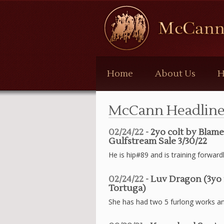
McCann
Bloodstock
Home
About Us
H
McCann Headline
02/24/22
- 2yo colt by Blam
Gulfstream Sale 3/30/22
He is hip#89 and is training forward
02/24/22
- Luv Dragon (3yo 
Tortuga)
She has had two 5 furlong works and