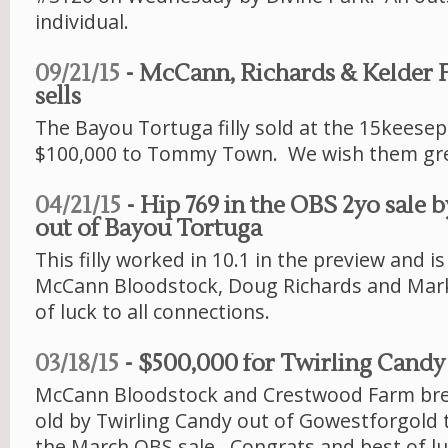
individual.
09/21/15
- McCann, Richards & Kelder 
sells
The Bayou Tortuga filly sold at the 15keesept
$100,000 to Tommy Town. We wish them gre
04/21/15
- Hip 769 in the OBS 2yo sale 
out of Bayou Tortuga
This filly worked in 10.1 in the preview and i
McCann Bloodstock, Doug Richards and Mark
of luck to all connections.
03/18/15
- $500,000 for Twirling Candy
McCann Bloodstock and Crestwood Farm bre
old by Twirling Candy out of Gowestforgold 
the March OBS sale. Congrats and best of luc