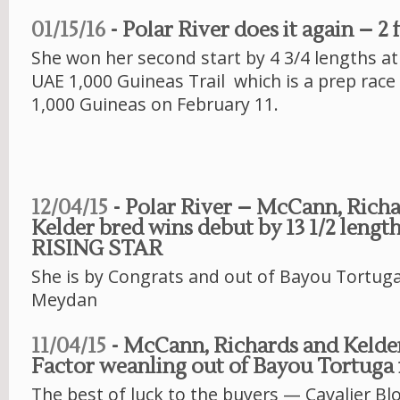
01/15/16
- Polar River does it again – 2 
She won her second start by 4 3/4 lengths a
UAE 1,000 Guineas Trail which is a prep race
1,000 Guineas on February 11.
12/04/15
- Polar River – McCann, Rich
Kelder bred wins debut by 13 1/2 lengt
RISING STAR
She is by Congrats and out of Bayou Tortuga
Meydan
11/04/15
- McCann, Richards and Kelder
Factor weanling out of Bayou Tortuga 
The best of luck to the buyers — Cavalier Bl