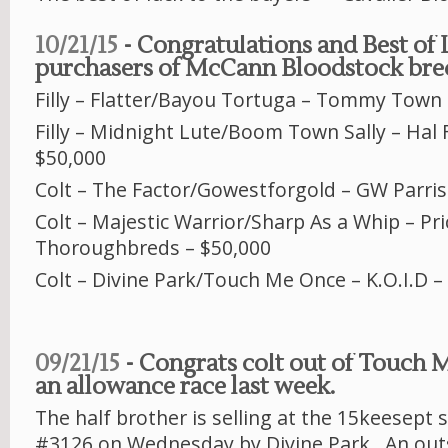
10/21/15
- Congratulations and Best of 
purchasers of McCann Bloodstock bred
Filly – Flatter/Bayou Tortuga – Tommy Town 
Filly – Midnight Lute/Boom Town Sally – Hal 
$50,000
Colt – The Factor/Gowestforgold – GW Parris
Colt – Majestic Warrior/Sharp As a Whip – Pri
Thoroughbreds – $50,000
Colt – Divine Park/Touch Me Once – K.O.I.D –
09/21/15
- Congrats colt out of Touch
an allowance race last week.
The half brother is selling at the 15keesept s
#3126 on Wednesday by Divine Park. An out