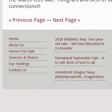
connections!!!
« Previous Page
—
Next Page »
Home
2026 Midlantic May Two-year-
old sale – McCann Bloodstock
About Us
co breeder.
Horses For Sale
Seasons & Shares
Keeneland September Sale – 6
to sell. Best of luck to all.
Our Holdings
Contact Us
Homebred Dragon Navy
(Midshipman/Ms. Dragonette)