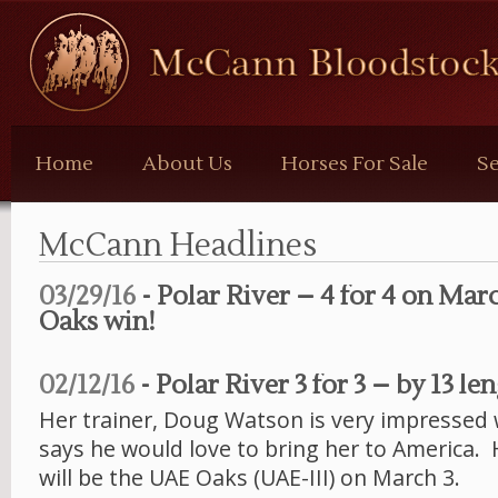
McCann
Bloodstock
Home
About Us
Horses For Sale
Se
McCann Headlines
03/29/16
- Polar River – 4 for 4 on Mar
Oaks win!
02/12/16
- Polar River 3 for 3 – by 13 len
Her trainer, Doug Watson is very impressed 
says he would love to bring her to America. 
will be the UAE Oaks (UAE-III) on March 3.